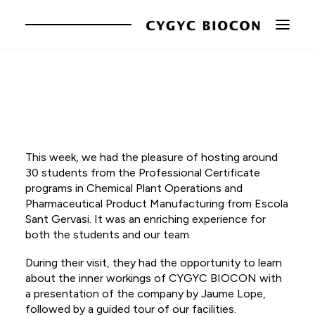
The company
Brands
This week, we had the pleasure of hosting around
Innovation
30 students from the Professional Certificate
Responsibility
programs in Chemical Plant Operations and
Pharmaceutical Product Manufacturing from Escola
News
Sant Gervasi. It was an enriching experience for
both the students and our team.
Contact
During their visit, they had the opportunity to learn
CA
about the inner workings of CYGYC BIOCON with
a presentation of the company by Jaume Lope,
EN
followed by a guided tour of our facilities.