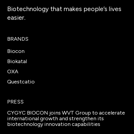
Biotechnology that makes people’s lives
easier.
BRANDS
Biocon
Biokatal
OXA
Questcatio
PRESS
CYGYC BIOCON joins WVT Group to accelerate
international growth and strengthen its
biotechnology innovation capabilities