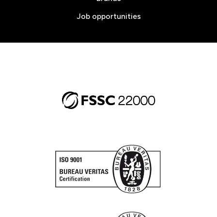
Job opportunities