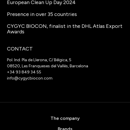
European Clean Up Day 2024
Presence in over 35 countries
CYGYC BIOCON, finalist in the DHL Atlas Export
Awards
CONTACT
Pol. Ind. Pla de Llerona, C/ Bèlgica, 5
08520, Les Franqueses del Vallès, Barcelona
+34 93 849 34 55
info@cygycbiocon.com
The company
Brands