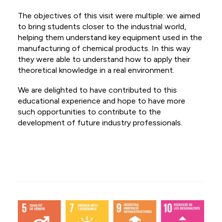
ES
The objectives of this visit were multiple: we aimed
to bring students closer to the industrial world,
NL
helping them understand key equipment used in the
manufacturing of chemical products. In this way
FR
they were able to understand how to apply their
theoretical knowledge in a real environment.
We are delighted to have contributed to this
educational experience and hope to have more
such opportunities to contribute to the
development of future industry professionals.